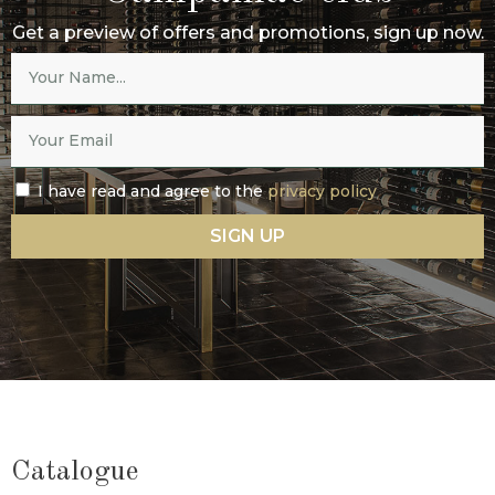
Get a preview of offers and promotions, sign up now.
I have read and agree to the
privacy policy
SIGN UP
Catalogue