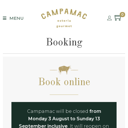
0
MENU
Booking
Book online
Campamac will be closed
from
Monday 3 August to Sunday 13
September inclusive
. It will reopen on