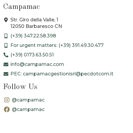
Campamac
Str. Giro della Valle, 1
12050 Barbaresco CN
(+39) 347.22.58.398
For urgent matters: (+39) 391.49.30.477
(+39) 0173.63.50.51
info@campamac.com
PEC: campamacgestionisrl@pecdotcom.it
Follow Us
@campamac
@campamac