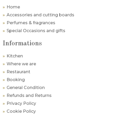
Home
Accessories and cutting boards
Perfumes & fragrances
Special Occasions and gifts
Informations
Kitchen
Where we are
Restaurant
Booking
General Condition
Refunds and Returns
Privacy Policy
Cookie Policy