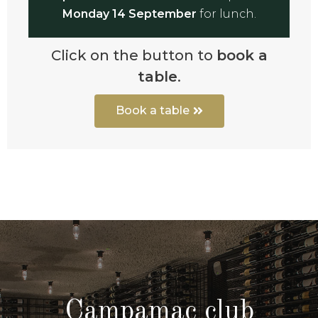
Monday 14 September
for lunch.
Click on the button to
book a
table
.
Book a table
Campamac club