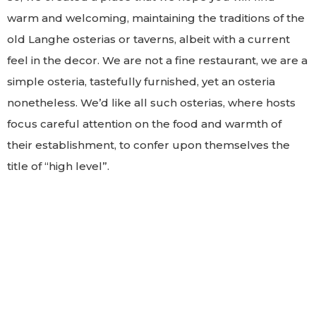
warm and welcoming, maintaining the traditions of the
old Langhe osterias or taverns, albeit with a current
feel in the decor. We are not a fine restaurant, we are a
simple osteria, tastefully furnished, yet an osteria
nonetheless. We’d like all such osterias, where hosts
focus careful attention on the food and warmth of
their establishment, to confer upon themselves the
title of “high level”.