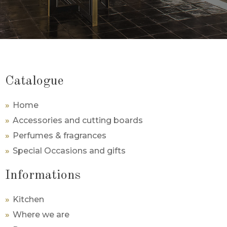
Catalogue
Home
Accessories and cutting boards
Perfumes & fragrances
Special Occasions and gifts
Informations
Kitchen
Where we are