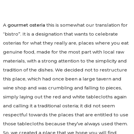
A
gourmet osteria
this is somewhat our translation for
“bistro”. It is a designation that wants to celebrate
osterias for what they really are, places where you eat
genuine food, made for the most part with local raw
materials, with a strong attention to the simplicity and
tradition of the dishes. We decided not to restructure
this place, which had once been a large tavern and
wine shop and was crumbling and falling to pieces,
simply laying out the red and white tablecloths again
and calling it a traditional osteria; it did not seem
respectful towards the places that are entitled to use
those tablecloths because they’ve always used them.
So, we created a place that we hope you will find