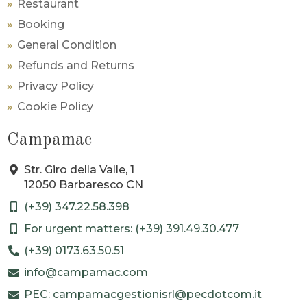
Restaurant
Booking
General Condition
Refunds and Returns
Privacy Policy
Cookie Policy
Campamac
Str. Giro della Valle, 1
12050 Barbaresco CN
(+39) 347.22.58.398
For urgent matters: (+39) 391.49.30.477
(+39) 0173.63.50.51
info@campamac.com
PEC: campamacgestionisrl@pecdotcom.it