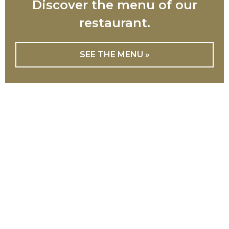
Discover the menu of our
restaurant.
SEE THE MENU »