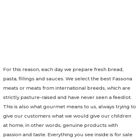
For this reason, each day we prepare fresh bread,
pasta, fillings and sauces. We select the best Fassona
meats or meats from international breeds, which are
strictly pasture-raised and have never seen a feedlot.
This is also what gourmet means to us, always trying to
give our customers what we would give our children
at home, in other words, genuine products with
passion and taste. Everything you see inside is for sale