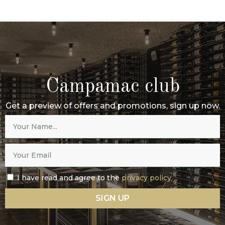
Campamac club
Get a preview of offers and promotions, sign up now.
I have read and agree to the
privacy policy
SIGN UP