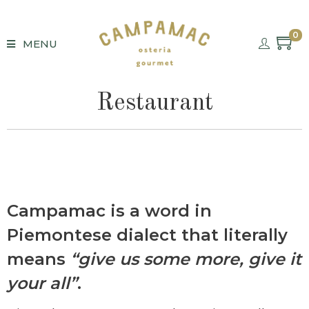
0
MENU
Restaurant
Campamac
is a word in
Piemontese dialect that literally
means
“give us some more, give it
your all”
.