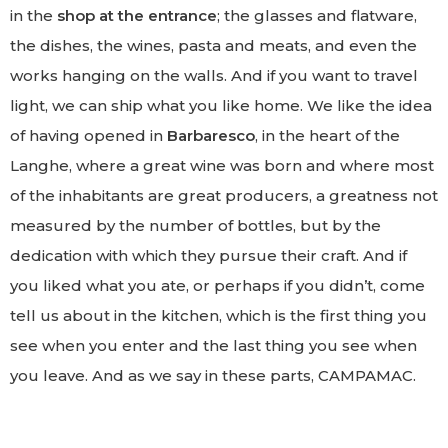
in the
shop at the entrance
; the glasses and flatware,
the dishes, the wines, pasta and meats, and even the
works hanging on the walls. And if you want to travel
light, we can ship what you like home. We like the idea
of having opened in
Barbaresco
, in the heart of the
Langhe, where a great wine was born and where most
of the inhabitants are great producers, a greatness not
measured by the number of bottles, but by the
dedication with which they pursue their craft. And if
you liked what you ate, or perhaps if you didn’t, come
tell us about in the kitchen, which is the first thing you
see when you enter and the last thing you see when
you leave. And as we say in these parts, CAMPAMAC.