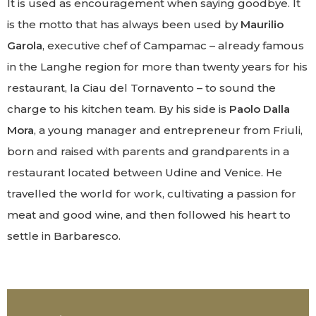
It is used as encouragement when saying goodbye. It
is the motto that has always been used by
Maurilio
Garola
, executive chef of Campamac – already famous
in the Langhe region for more than twenty years for his
restaurant, la Ciau del Tornavento – to sound the
charge to his kitchen team. By his side is
Paolo Dalla
Mora
, a young manager and entrepreneur from Friuli,
born and raised with parents and grandparents in a
restaurant located between Udine and Venice. He
travelled the world for work, cultivating a passion for
meat and good wine, and then followed his heart to
settle in Barbaresco.