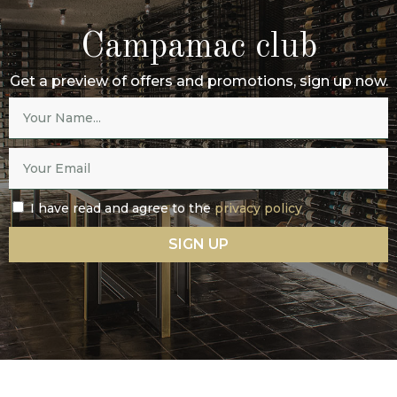
Campamac club
Get a preview of offers and promotions, sign up now.
I have read and agree to the
privacy policy
SIGN UP