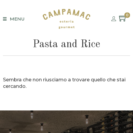
0
MENU
Pasta and Rice
Sembra che non riusciamo a trovare quello che stai
cercando.