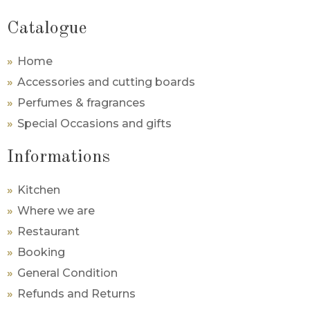
Catalogue
Home
Accessories and cutting boards
Perfumes & fragrances
Special Occasions and gifts
Informations
Kitchen
Where we are
Restaurant
Booking
General Condition
Refunds and Returns