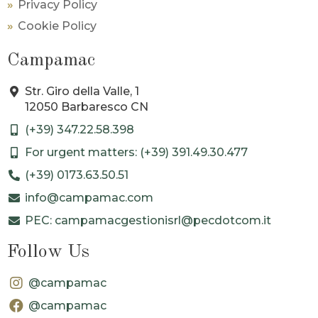
Privacy Policy
Cookie Policy
Campamac
Str. Giro della Valle, 1
12050 Barbaresco CN
(+39) 347.22.58.398
For urgent matters: (+39) 391.49.30.477
(+39) 0173.63.50.51
info@campamac.com
PEC: campamacgestionisrl@pecdotcom.it
Follow Us
@campamac
@campamac