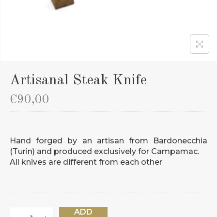
Artisanal Steak Knife
€
90,00
Hand forged by an artisan from Bardonecchia
(Turin) and produced exclusively for Campamac.
All knives are different from each other
ADD