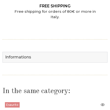
FREE SHIPPING
Free shipping for orders of 80€ or more in
Italy.
Informations
In the same category:
Esaurito