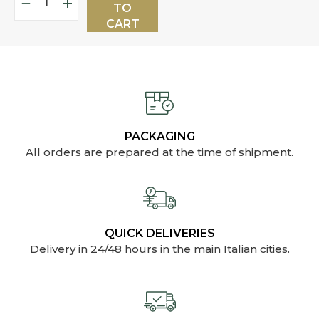
TO
CART
PACKAGING
All orders are prepared at the time of shipment.
QUICK DELIVERIES
Delivery in 24/48 hours in the main Italian cities.