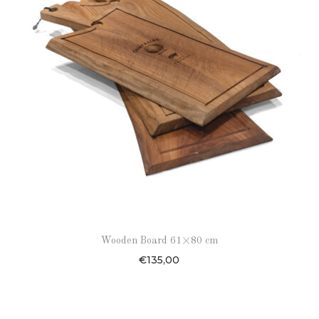
Wooden Board 61×80 cm
€
135,00