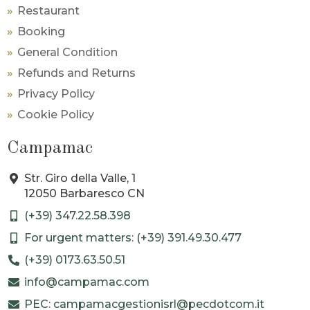
Restaurant
Booking
General Condition
Refunds and Returns
Privacy Policy
Cookie Policy
Campamac
Str. Giro della Valle, 1
12050 Barbaresco CN
(+39) 347.22.58.398
For urgent matters: (+39) 391.49.30.477
(+39) 0173.63.50.51
info@campamac.com
PEC: campamacgestionisrl@pecdotcom.it