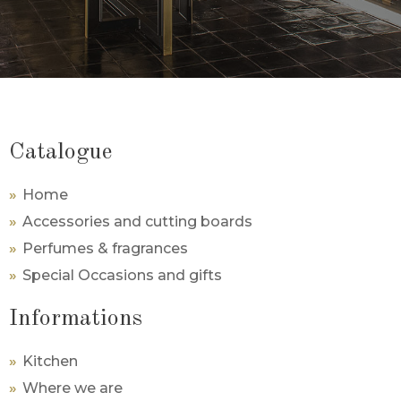
Catalogue
Home
Accessories and cutting boards
Perfumes & fragrances
Special Occasions and gifts
Informations
Kitchen
Where we are