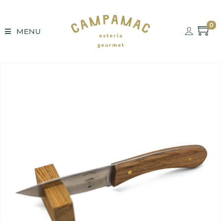
0
MENU