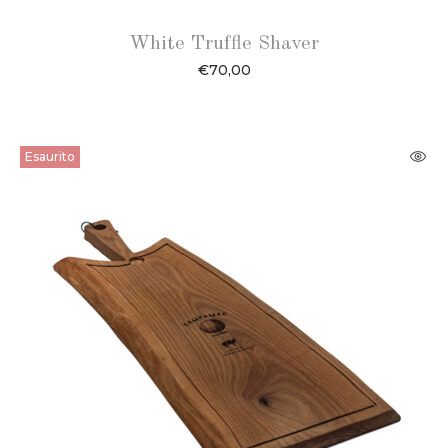
White Truffle Shaver
€
70,00
Esaurito