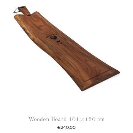
Wooden Board 101×120 cm
€
240,00