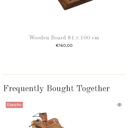
Wooden Board 81×100 cm
€
160,00
Frequently Bought Together
Esaurito