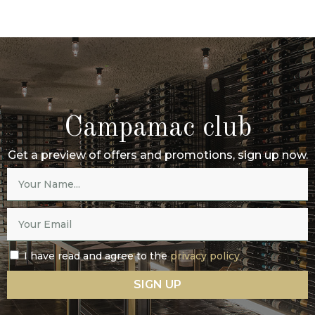
Campamac club
Get a preview of offers and promotions, sign up now.
I have read and agree to the
privacy policy
SIGN UP