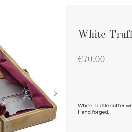
White Truff
€
70,00
White Truffle cutter w
Hand forged.