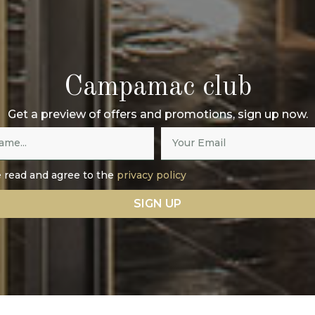
Campamac club
Get a preview of offers and promotions, sign up now.
e read and agree to the
privacy policy
SIGN UP