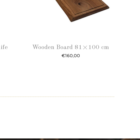
ife
Wooden Board 81×100 cm
€
160,00