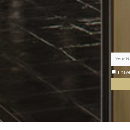
I hav