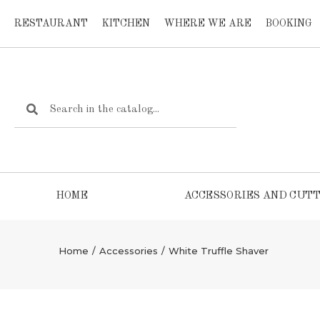
RESTAURANT
KITCHEN
WHERE WE ARE
BOOKING
HOME
ACCESSORIES AND CUTT
Home
/
Accessories
/
White Truffle Shaver