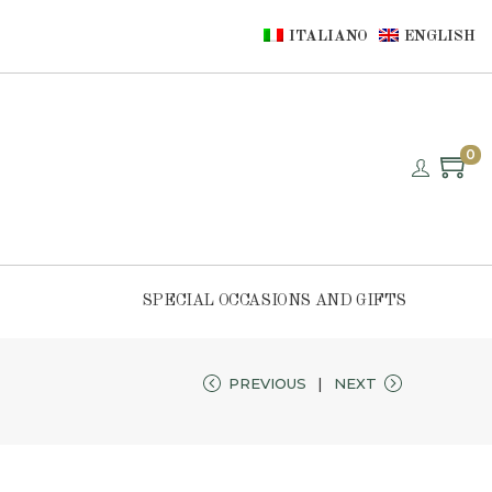
ITALIANO
ENGLISH
0
SPECIAL OCCASIONS AND GIFTS
PREVIOUS
NEXT