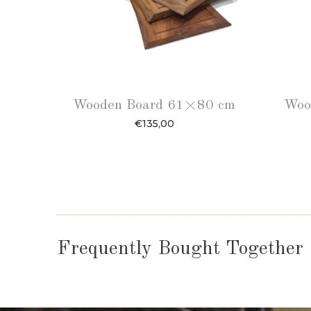
Wooden Board 61×80 cm
Woo
€
135,00
Frequently Bought Together