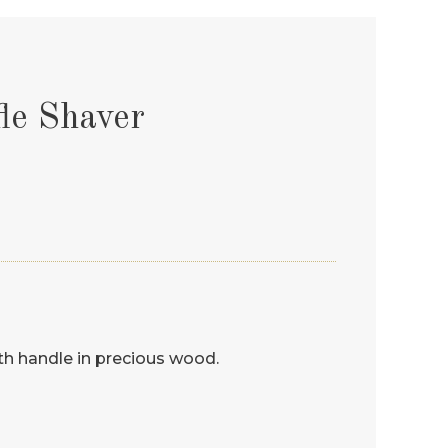
le Shaver
ith handle in precious wood.