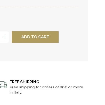
ADD TO CART
FREE SHIPPING
Free shipping for orders of 80€ or more
in Italy.