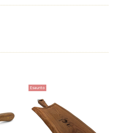
Esaurito