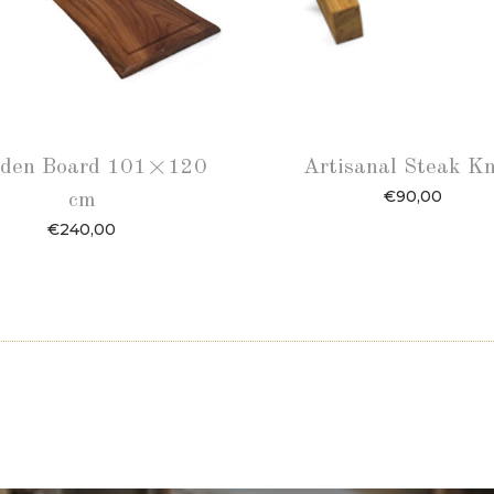
den Board 101×120
Artisanal Steak Kn
€
90,00
cm
€
240,00