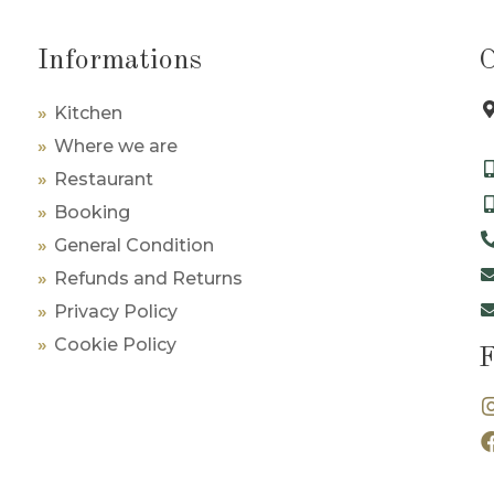
Informations
Kitchen
Where we are
Restaurant
Booking
General Condition
Refunds and Returns
Privacy Policy
Cookie Policy
F