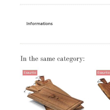
Informations
In the same category:
Esaurito
Esaurito