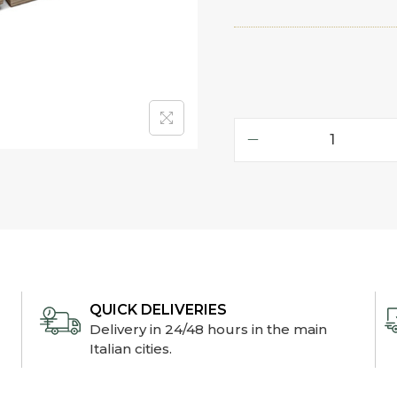
QUICK DELIVERIES
Delivery in 24/48 hours in the main
Italian cities.