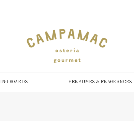
ING BOARDS
PERFUMES & FRAGRANCES