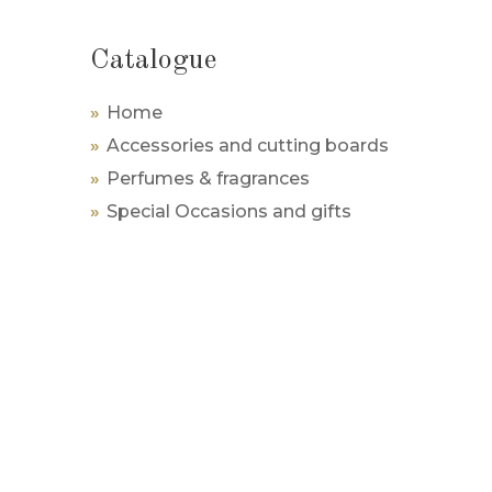
Catalogue
Home
Accessories and cutting boards
Perfumes & fragrances
Special Occasions and gifts