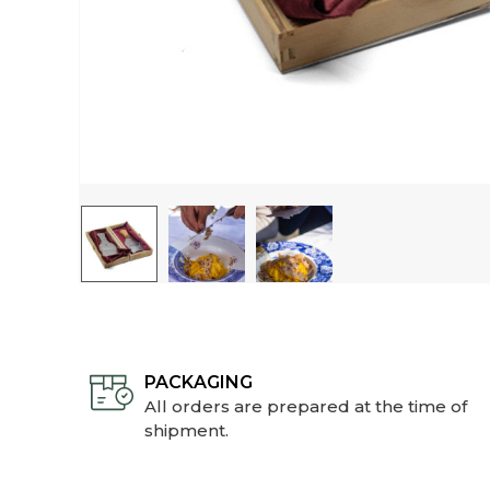
PACKAGING
All orders are prepared at the time of
shipment.