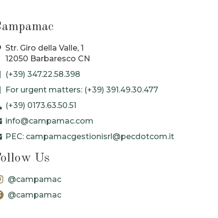
Campamac
Str. Giro della Valle, 1
12050 Barbaresco CN
(+39) 347.22.58.398
For urgent matters: (+39) 391.49.30.477
(+39) 0173.63.50.51
info@campamac.com
PEC: campamacgestionisrl@pecdotcom.it
ollow Us
@campamac
@campamac